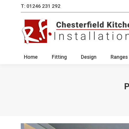
T: 01246 231 292
Home
Fitting
Des
Home
Fitting
Design
Ranges 
P