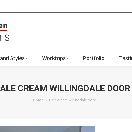
ign
Ranges and Styles
Worktops
Portfo
Contact
and Styles
Worktops
Portfolio
Testi
ALE CREAM WILLINGDALE DOOR
You are here:
Home
Pale cream willingdale door 1