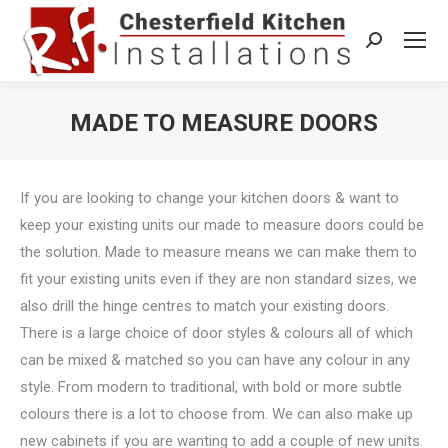
Search:
MADE TO MEASURE DOORS
You are here:
If you are looking to change your kitchen doors & want to
keep your existing units our made to measure doors could be
the solution. Made to measure means we can make them to
fit your existing units even if they are non standard sizes, we
also drill the hinge centres to match your existing doors.
There is a large choice of door styles & colours all of which
can be mixed & matched so you can have any colour in any
style. From modern to traditional, with bold or more subtle
colours there is a lot to choose from. We can also make up
new cabinets if you are wanting to add a couple of new units.