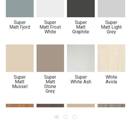
Metropole
Mersey
Super
Super
Super
Super
Matt Fjord
Matt Frost
Matt
Matt Light
White
Graphite
Grey
Super
Super
Super
White
Matt
Matt
White Ash
Avola
Mussel
Stone
Grey