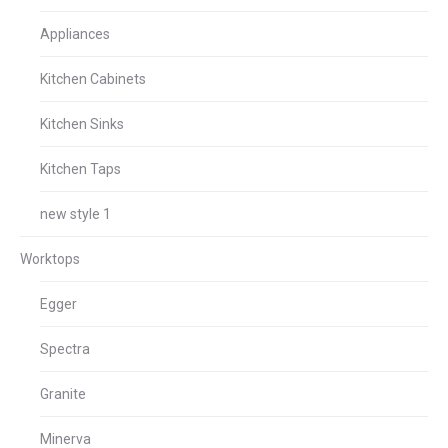
Appliances
Kitchen Cabinets
Kitchen Sinks
Kitchen Taps
new style 1
Worktops
Egger
Spectra
Granite
Minerva