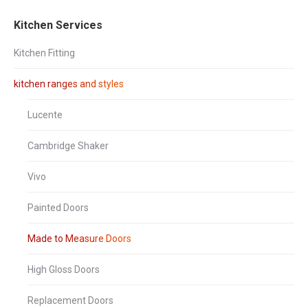
Winchester
Brown
Dakar
Driftwood
Oak
Grey
Kitchen Services
Avola
Kitchen Fitting
kitchen ranges and styles
Lucente
Ellmau
Hacienda
Hacienda
High
Cambridge Shaker
Beech
Black
White
Gloss
Graphite
Vivo
Painted Doors
Made to Measure Doors
High Gloss Doors
High
High
High
High
Gloss
Gloss
Gloss
Gloss
Grey
Mussel
Sand
Stone
Replacement Doors
Beige
Grey