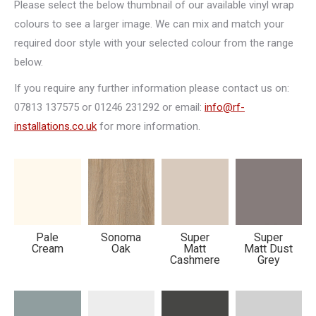
Please select the below thumbnail of our available vinyl wrap
colours to see a larger image. We can mix and match your
required door style with your selected colour from the range
Nova
Scoop
Oslo
Sahara
below.
If you require any further information please contact us on:
07813 137575 or 01246 231292 or email:
info@rf-
installations.co.uk
for more information.
New
New
Milano
New
Sudbury
Fenland
England
Pale
Sonoma
Super
Super
Cream
Oak
Matt
Matt Dust
Cashmere
Grey