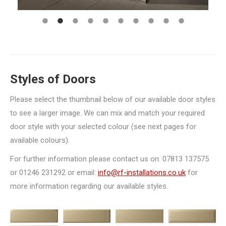
Styles of Doors
Please select the thumbnail below of our available door styles
to see a larger image. We can mix and match your required
door style with your selected colour (see next pages for
available colours).
For further information please contact us on: 07813 137575
or 01246 231292 or email:
info@rf-installations.co.uk
for
more information regarding our available styles.