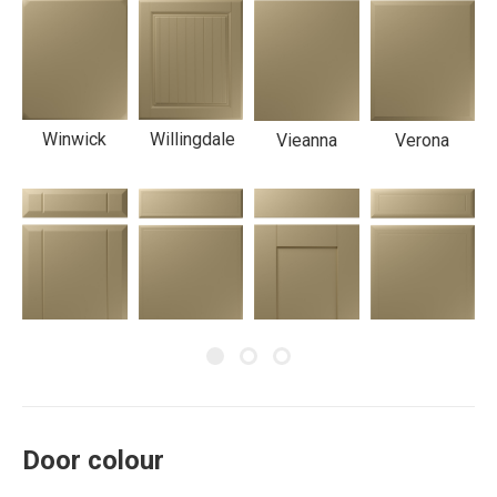
Winwick
Willingdale
Vieanna
Verona
Twinline
Turin
Shaker
Severn
Door colour