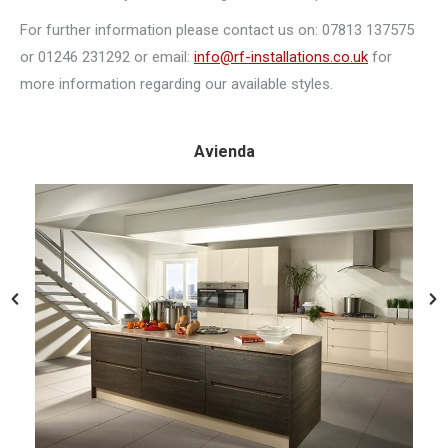
For further information please contact us on: 07813 137575
or 01246 231292 or email:
info@rf-installations.co.uk
for
more information regarding our available styles.
Avienda