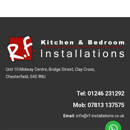
Unit 10 Midway Centre, Bridge Street, Clay Cross,
Chesterfield, S45 9NU.
Tel:
01246 231292
Mob:
07813 137575
Email:
info@rf-installations.co.uk