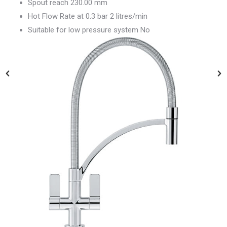
Spout reach 230.00 mm
Hot Flow Rate at 0.3 bar 2 litres/min
Suitable for low pressure system No