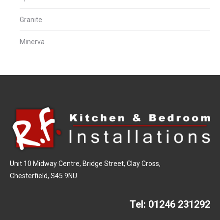
Granite
Minerva
Unit 10 Midway Centre, Bridge Street, Clay Cross,
Chesterfield, S45 9NU.
Tel:
01246 231292