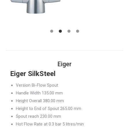
Eiger
Eiger SilkSteel
Version Bi-Flow Spout
Handle Width 135.00 mm
Height Overall 380.00 mm
Height to End of Spout 265.00 mm
Spout reach 230.00 mm
Hot Flow Rate at 0.3 bar 5 litres/min