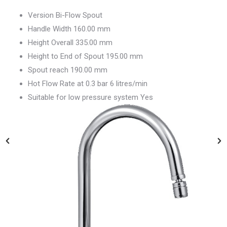
Version Bi-Flow Spout
Handle Width 160.00 mm
Height Overall 335.00 mm
Height to End of Spout 195.00 mm
Spout reach 190.00 mm
Hot Flow Rate at 0.3 bar 6 litres/min
Suitable for low pressure system Yes