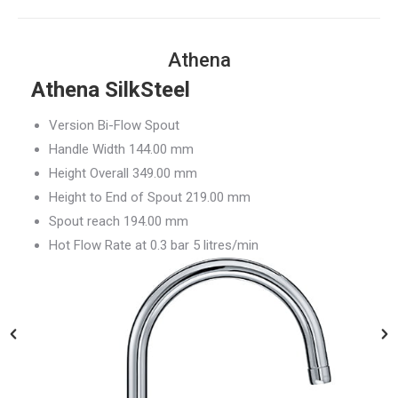
Athena
Athena SilkSteel
Version Bi-Flow Spout
Handle Width 144.00 mm
Height Overall 349.00 mm
Height to End of Spout 219.00 mm
Spout reach 194.00 mm
Hot Flow Rate at 0.3 bar 5 litres/min