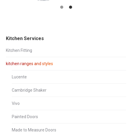
Kitchen Services
Kitchen Fitting
kitchen ranges and styles
Lucente
Cambridge Shaker
Vivo
Painted Doors
Made to Measure Doors