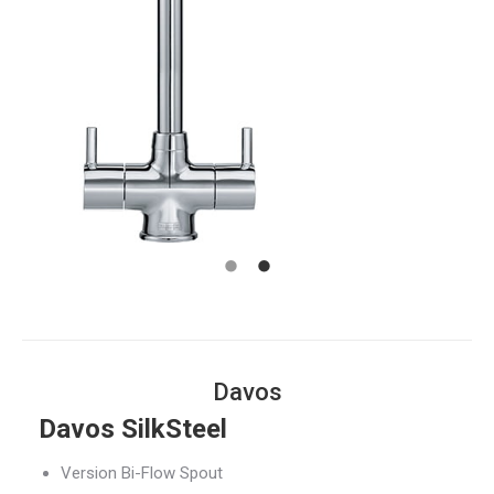
Davos
Davos SilkSteel
Version Bi-Flow Spout