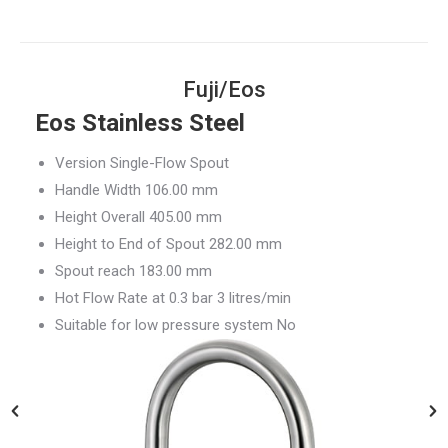
Fuji/Eos
Eos Stainless Steel
Version Single-Flow Spout
Handle Width 106.00 mm
Height Overall 405.00 mm
Height to End of Spout 282.00 mm
Spout reach 183.00 mm
Hot Flow Rate at 0.3 bar 3 litres/min
Suitable for low pressure system No