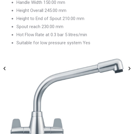
Handle Width 150.00 mm
Height Overall 245.00 mm
Height to End of Spout 210.00 mm
Spout reach 230.00 mm
Hot Flow Rate at 0.3 bar 5 litres/min
Suitable for low pressure system Yes