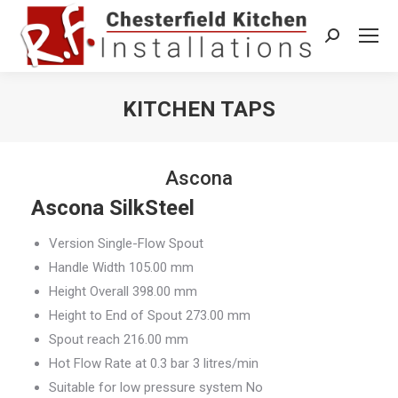
Search:
KITCHEN TAPS
You are here:
Ascona
Ascona SilkSteel
Version Single-Flow Spout
Handle Width 105.00 mm
Height Overall 398.00 mm
Height to End of Spout 273.00 mm
Spout reach 216.00 mm
Hot Flow Rate at 0.3 bar 3 litres/min
Suitable for low pressure system No