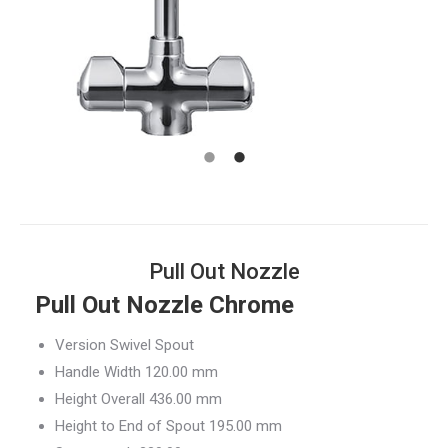
Pull Out Nozzle
Pull Out Nozzle Chrome
Version Swivel Spout
Handle Width 120.00 mm
Height Overall 436.00 mm
Height to End of Spout 195.00 mm