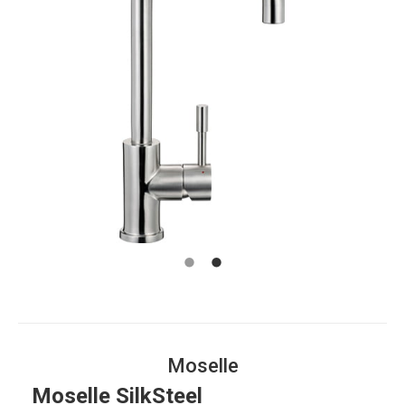
Moselle
Moselle SilkSteel