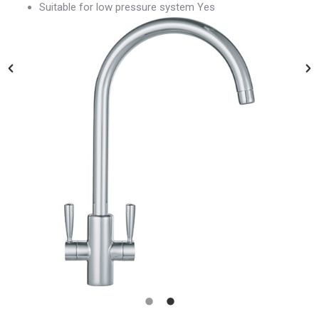
Suitable for low pressure system Yes