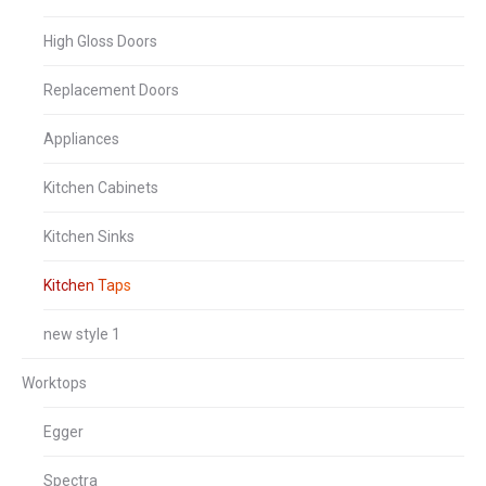
High Gloss Doors
Replacement Doors
Appliances
Kitchen Cabinets
Kitchen Sinks
Kitchen Taps
new style 1
Worktops
Egger
Spectra