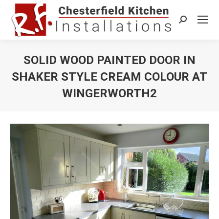
Search:
SOLID WOOD PAINTED DOOR IN
SHAKER STYLE CREAM COLOUR AT
WINGERWORTH2
You are here: