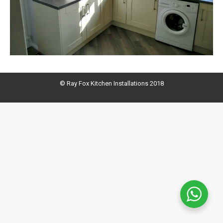
© Ray Fox Kitchen Installations 2018