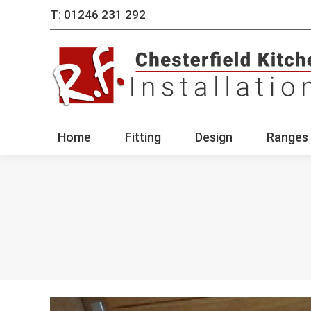
T: 01246 231 292
Home
Fitting
Des
Home
Fitting
Design
Ranges 