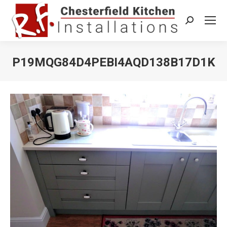
Search:
P19MQG84D4PEBI4AQD138B17D1K
You are here: