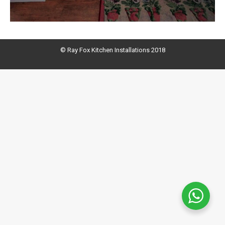
© Ray Fox Kitchen Installations 2018