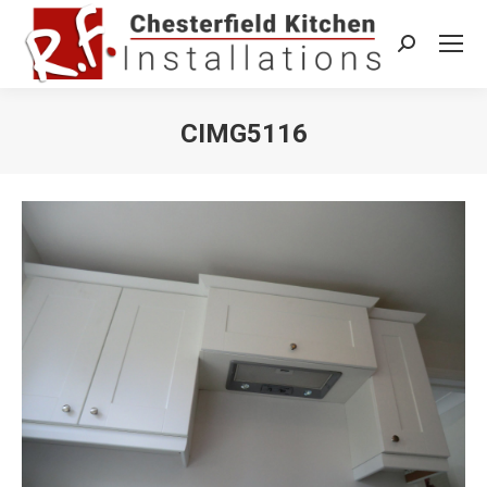
Search:
CIMG5116
You are here: