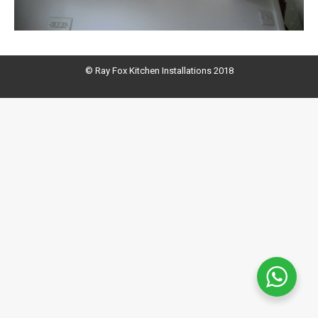
© Ray Fox Kitchen Installations 2018