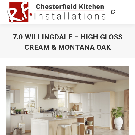
Search:
7.0 WILLINGDALE – HIGH GLOSS
CREAM & MONTANA OAK
You are here: