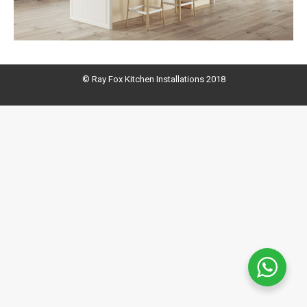
© Ray Fox Kitchen Installations 2018