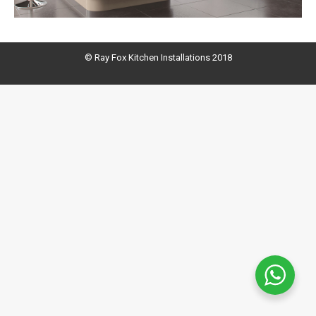
© Ray Fox Kitchen Installations 2018