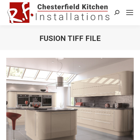
Search:
FUSION TIFF FILE
You are here: