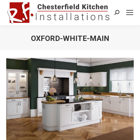
Search:
OXFORD-WHITE-MAIN
You are here: