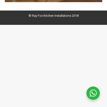
© Ray Fox Kitchen Installations 2018