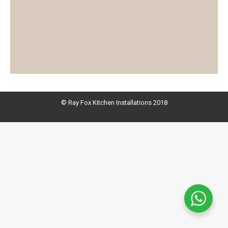
© Ray Fox Kitchen Installations 2018