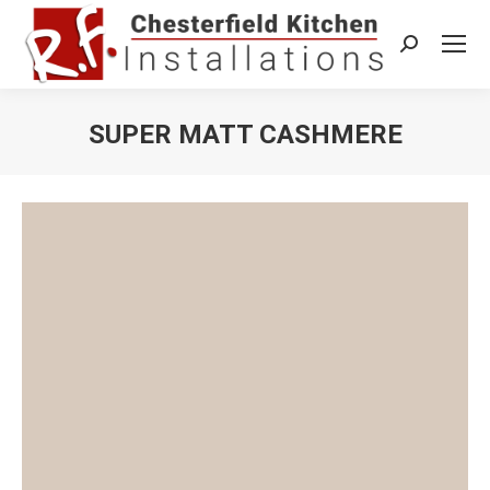
Search:
SUPER MATT CASHMERE
You are here: