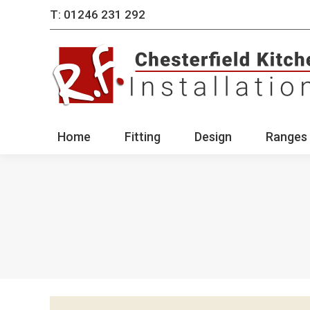
T: 01246 231 292
Home
Fitting
Des
Home
Fitting
Design
Ranges 