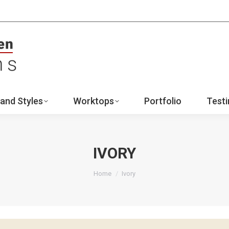
ign
Ranges and Styles
Worktops
Portfo
Contact
and Styles
Worktops
Portfolio
Testi
IVORY
You are here:
Home
Ivory