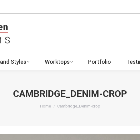
ign
Ranges and Styles
Worktops
Portfo
Contact
and Styles
Worktops
Portfolio
Testi
CAMBRIDGE_DENIM-CROP
You are here:
Home
Cambridge_Denim-crop