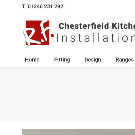
T: 01246 231 292
Home
Fitting
Des
Home
Fitting
Design
Ranges 