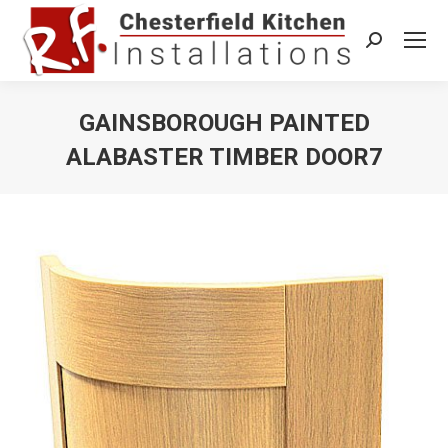
Search:
GAINSBOROUGH PAINTED
ALABASTER TIMBER DOOR7
You are here: