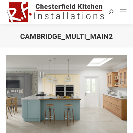
Search:
CAMBRIDGE_MULTI_MAIN2
You are here: