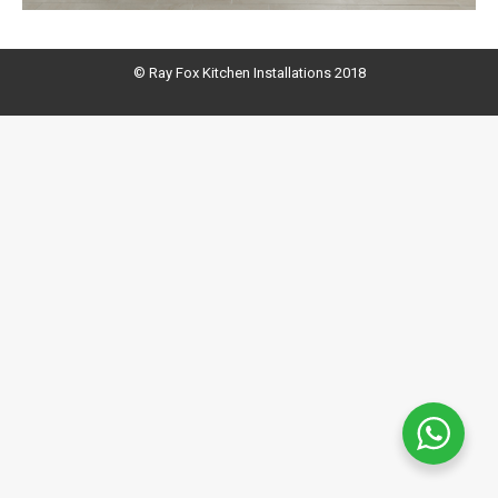
© Ray Fox Kitchen Installations 2018