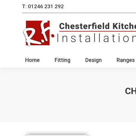
T: 01246 231 292
Home
Fitting
Des
Home
Fitting
Design
Ranges 
CH