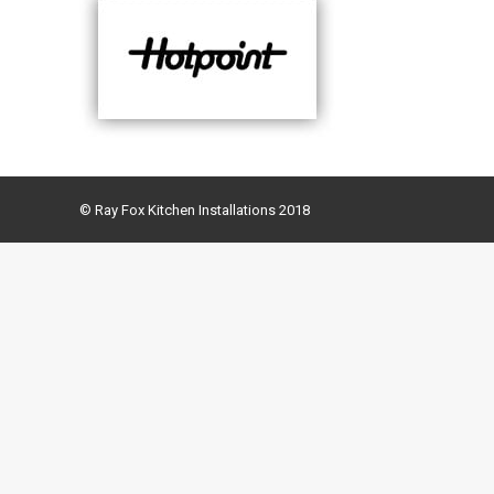
© Ray Fox Kitchen Installations 2018