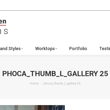
ign
Ranges and Styles
Worktops
Portfo
Contact
and Styles
Worktops
Portfolio
Testi
PHOCA_THUMB_L_GALLERY 25
You are here:
Home
phoca_thumb_l_gallery 25