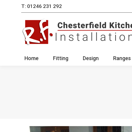
T: 01246 231 292
Home
Fitting
Des
Home
Fitting
Design
Ranges 