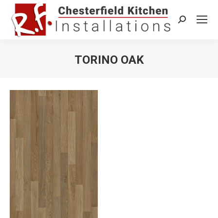
Search:
TORINO OAK
You are here: