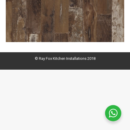
© Ray Fox Kitchen Installations 2018