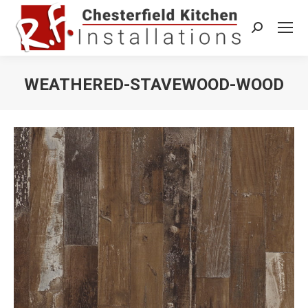
Search:
WEATHERED-STAVEWOOD-WOOD
You are here: