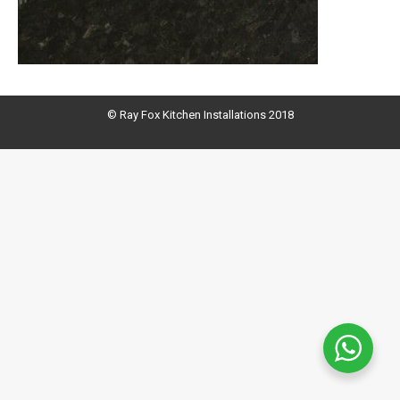
© Ray Fox Kitchen Installations 2018