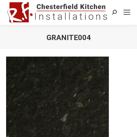
Search:
GRANITE004
You are here: