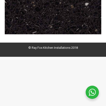
© Ray Fox Kitchen Installations 2018