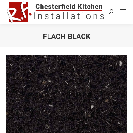
Search:
FLACH BLACK
You are here: