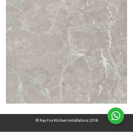
© Ray Fox Kitchen Installations 2018