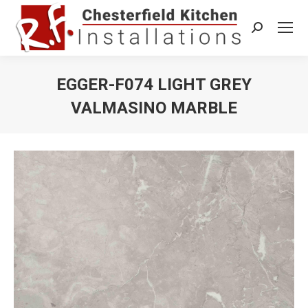
Search:
EGGER-F074 LIGHT GREY
VALMASINO MARBLE
You are here: