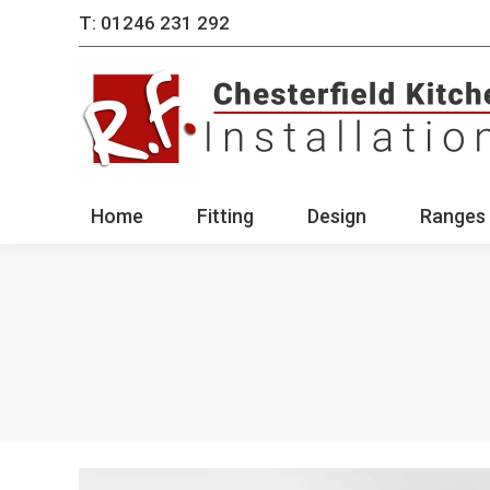
T: 01246 231 292
Home
Fitting
Des
Home
Fitting
Design
Ranges 