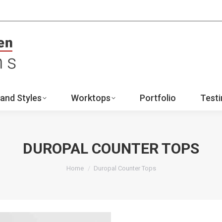
ign
Ranges and Styles
Worktops
Portfo
Contact
and Styles
Worktops
Portfolio
Testi
DUROPAL COUNTER TOPS
You are here:
Home
Duropal Counter Tops