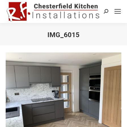
Search:
IMG_6015
You are here: