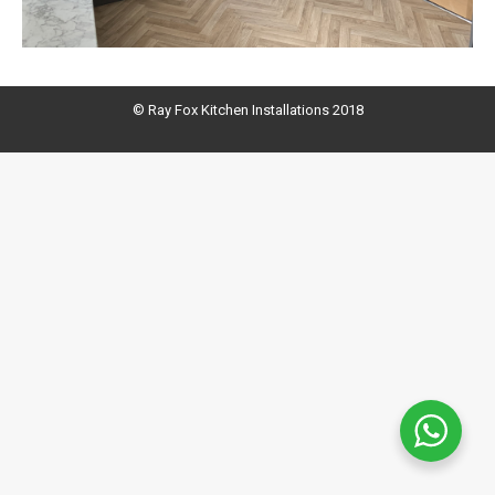
© Ray Fox Kitchen Installations 2018