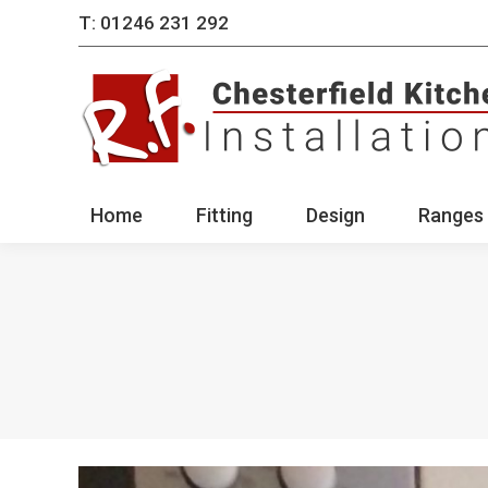
T: 01246 231 292
Home
Fitting
Des
Home
Fitting
Design
Ranges 