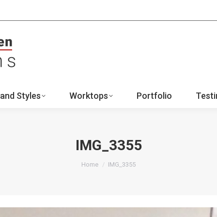
ign
Ranges and Styles
Worktops
Portfo
Contact
and Styles
Worktops
Portfolio
Testi
IMG_3355
You are here:
Home
IMG_3355