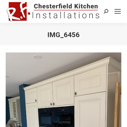
Search:
IMG_6456
You are here: