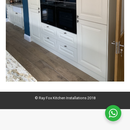
© Ray Fox Kitchen Installations 2018