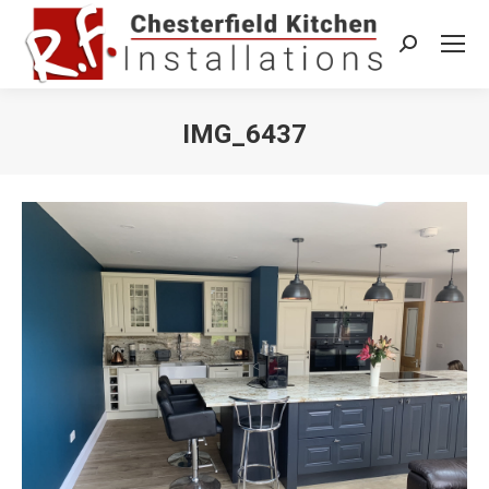
Search:
IMG_6437
You are here: