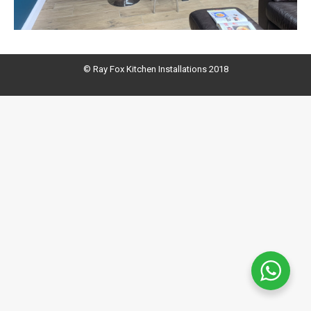
© Ray Fox Kitchen Installations 2018