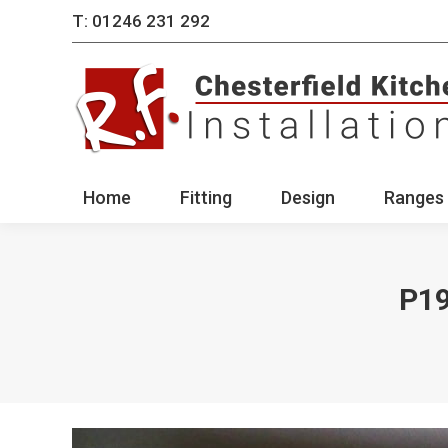
T: 01246 231 292
Home
Fitting
Des
Home
Fitting
Design
Ranges 
P1