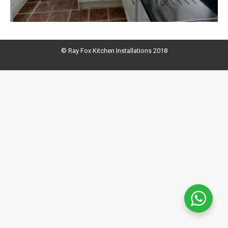
© Ray Fox Kitchen Installations 2018