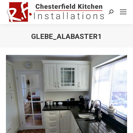
Search:
GLEBE_ALABASTER1
You are here: