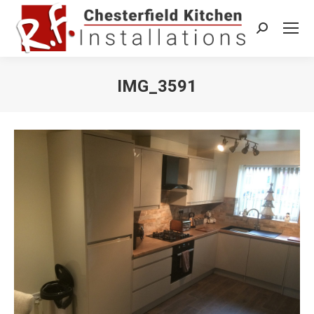
Search:
IMG_3591
You are here: