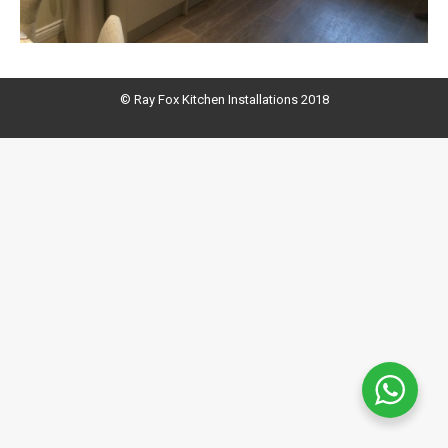
© Ray Fox Kitchen Installations 2018