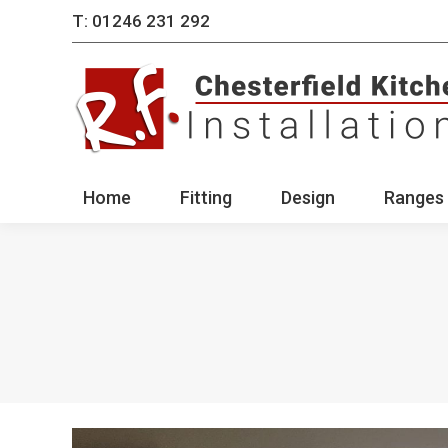
T: 01246 231 292
Home
Fitting
Des
Home
Fitting
Design
Ranges 