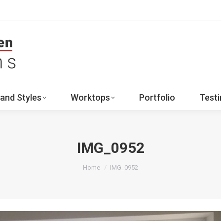
ign
Ranges and Styles
Worktops
Portfo
Contact
and Styles
Worktops
Portfolio
Testi
IMG_0952
You are here:
Home
IMG_0952